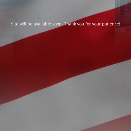
Site will be available soon. Thank you for your patience!