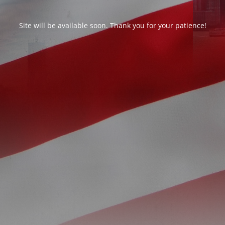
Site will be available soon. Thank you for your patience!