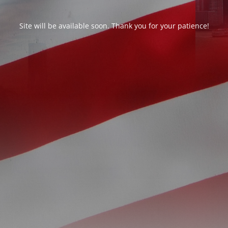
Site will be available soon. Thank you for your patience!