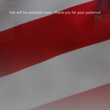
Site will be available soon. Thank you for your patience!