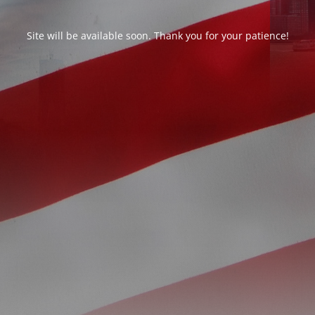
Site will be available soon. Thank you for your patience!