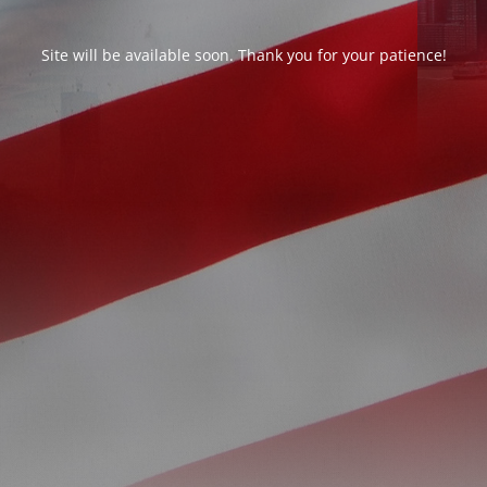
Site will be available soon. Thank you for your patience!