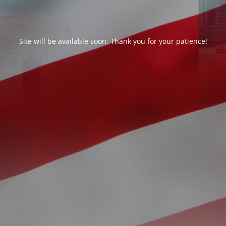
Site will be available soon. Thank you for your patience!