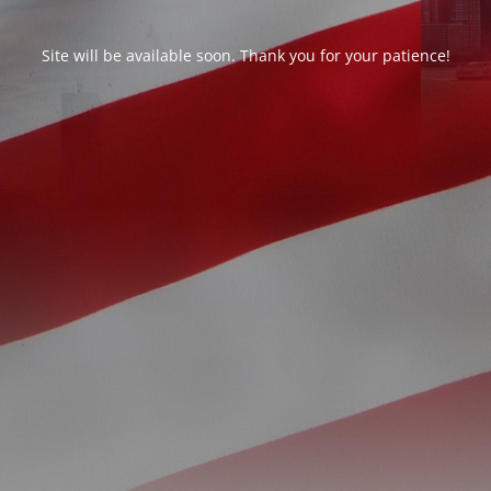
Site will be available soon. Thank you for your patience!