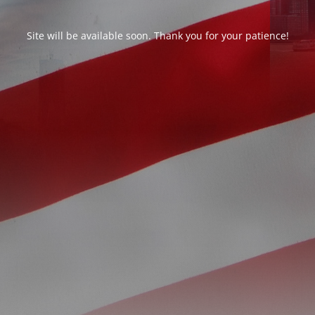
Site will be available soon. Thank you for your patience!