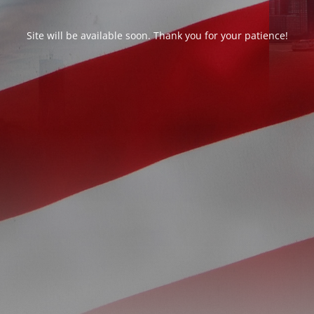
Site will be available soon. Thank you for your patience!