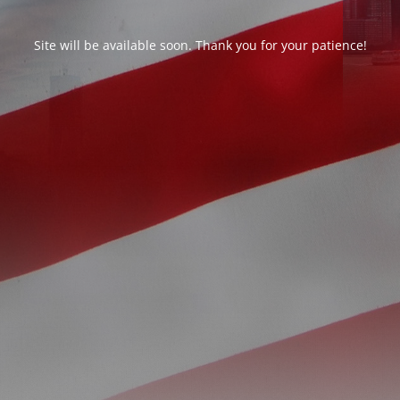
Site will be available soon. Thank you for your patience!