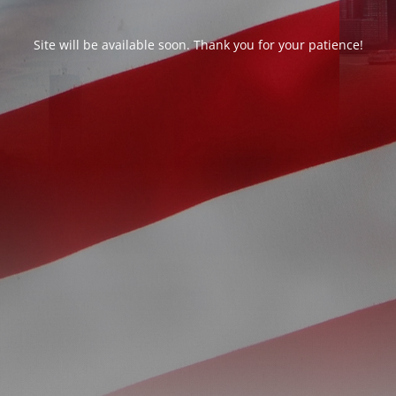
Site will be available soon. Thank you for your patience!