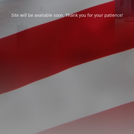
Site will be available soon. Thank you for your patience!