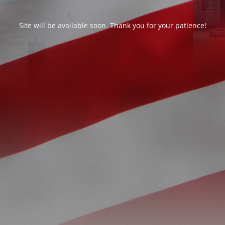
Site will be available soon. Thank you for your patience!