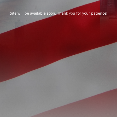
Site will be available soon. Thank you for your patience!