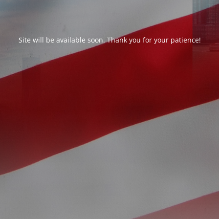
Site will be available soon. Thank you for your patience!