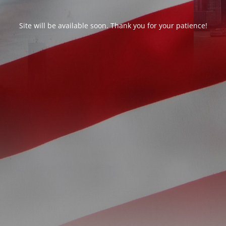
Site will be available soon. Thank you for your patience!