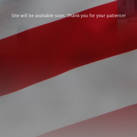
Site will be available soon. Thank you for your patience!