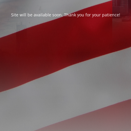
Site will be available soon. Thank you for your patience!