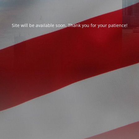
Site will be available soon. Thank you for your patience!