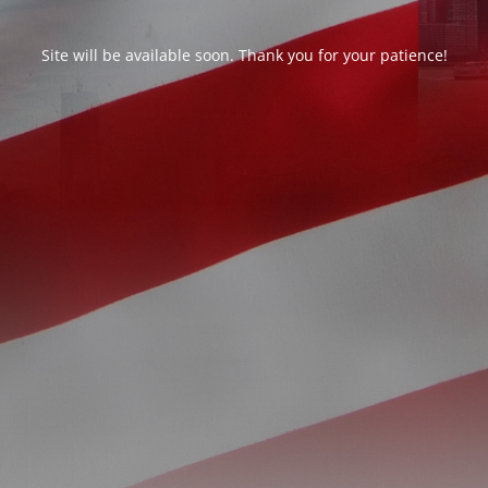
Site will be available soon. Thank you for your patience!