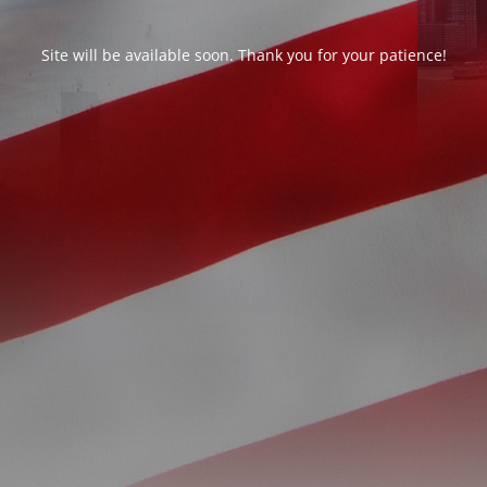
Site will be available soon. Thank you for your patience!