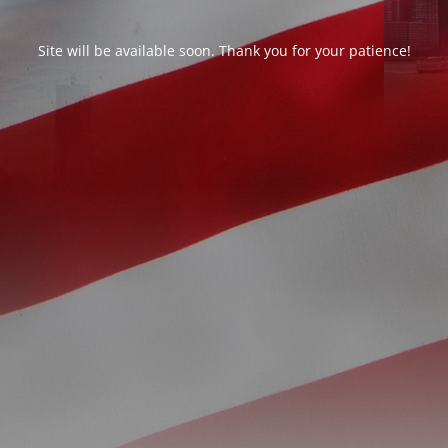
Site will be available soon. Thank you for your patience!