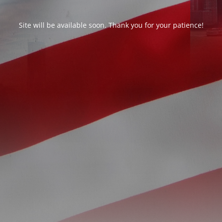
Site will be available soon. Thank you for your patience!