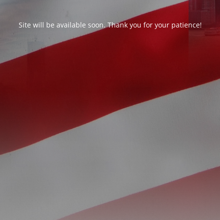
Site will be available soon. Thank you for your patience!