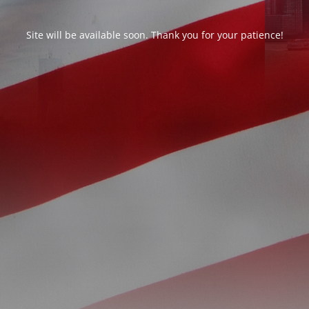
Site will be available soon. Thank you for your patience!