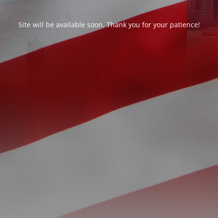
Site will be available soon. Thank you for your patience!