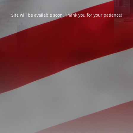
Site will be available soon. Thank you for your patience!