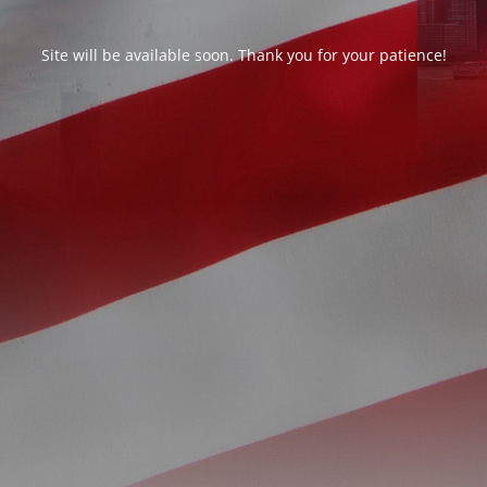
Site will be available soon. Thank you for your patience!