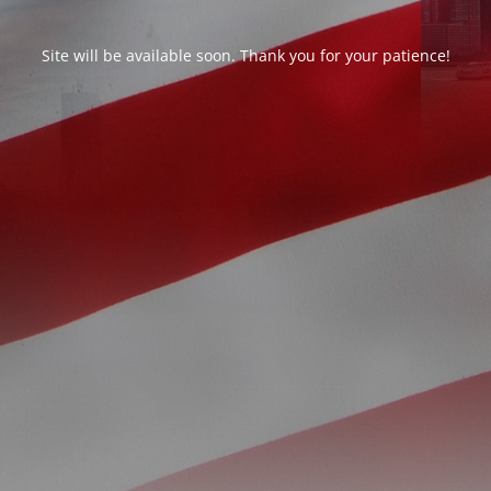
Site will be available soon. Thank you for your patience!