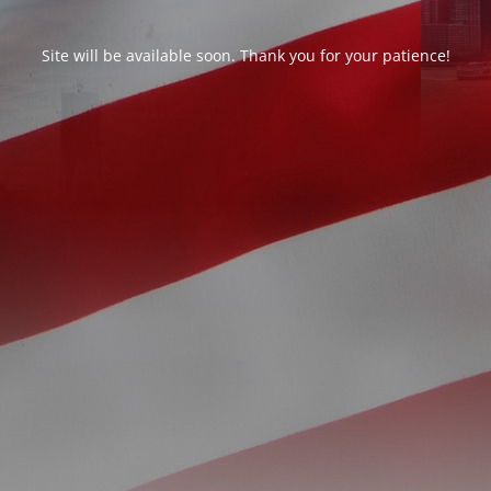
Site will be available soon. Thank you for your patience!