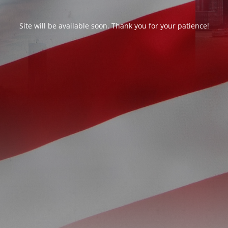
Site will be available soon. Thank you for your patience!