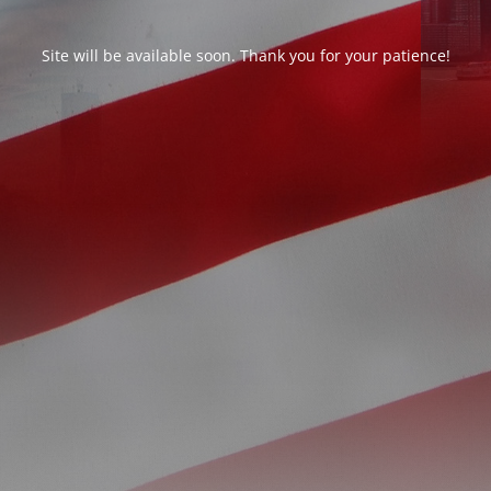
Site will be available soon. Thank you for your patience!