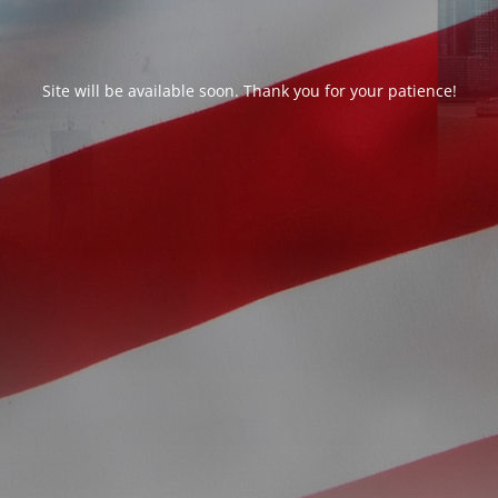
Site will be available soon. Thank you for your patience!