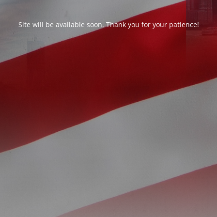
Site will be available soon. Thank you for your patience!