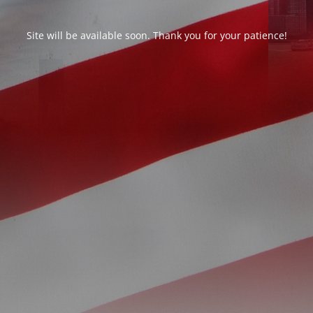
Site will be available soon. Thank you for your patience!