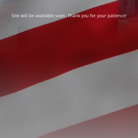
Site will be available soon. Thank you for your patience!