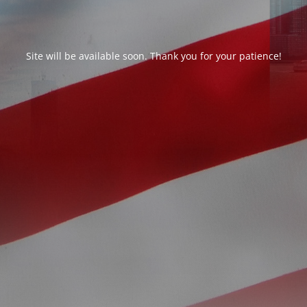
Site will be available soon. Thank you for your patience!