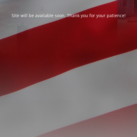
Site will be available soon. Thank you for your patience!