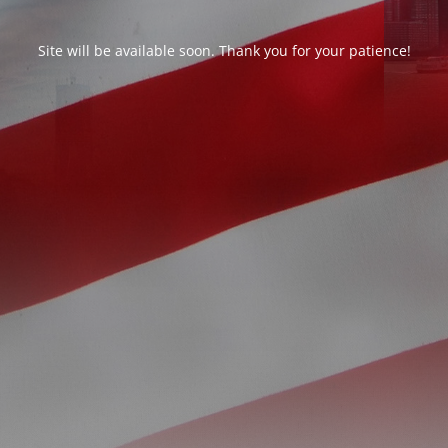
Site will be available soon. Thank you for your patience!