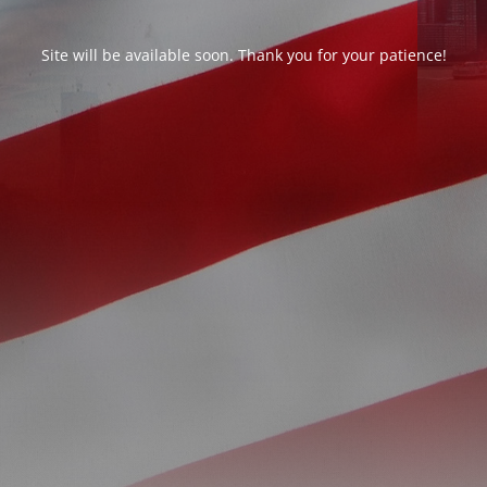
Site will be available soon. Thank you for your patience!