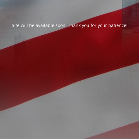
Site will be available soon. Thank you for your patience!