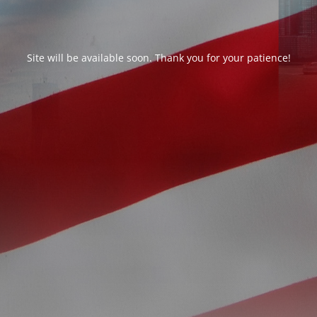
Site will be available soon. Thank you for your patience!