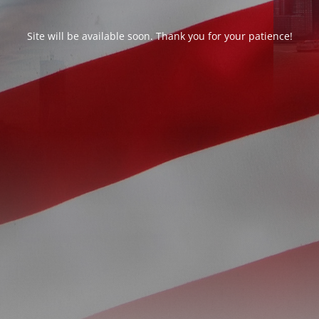
Site will be available soon. Thank you for your patience!