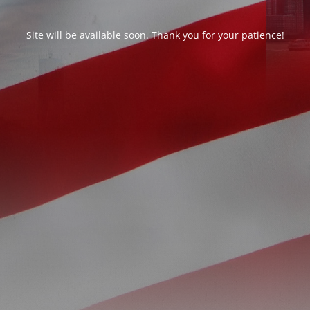
Site will be available soon. Thank you for your patience!