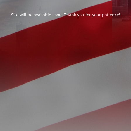
Site will be available soon. Thank you for your patience!