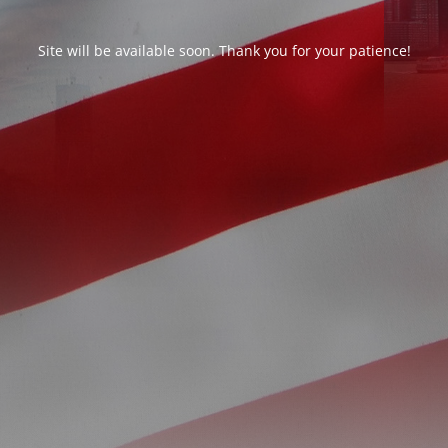
Site will be available soon. Thank you for your patience!