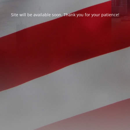
Site will be available soon. Thank you for your patience!