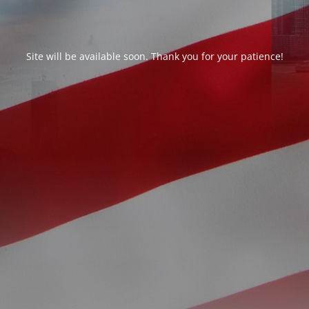
Site will be available soon. Thank you for your patience!