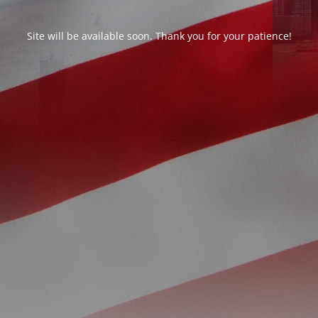
Site will be available soon. Thank you for your patience!